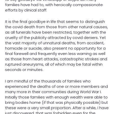
families have had to, with heroically compassionate
efforts by clinical staff.
It is the final goodbye in life that seems to distinguish
the covid death from those from other natural causes,
as all funerals have been restricted, together with the
cruelty of the publicity attracted by covid deniers. Yet
the vast majority of unnatural deaths, from accident,
homicide or suicide, also present no opportunity for a
final farewell and frequently even less warning as well
as those from heart attacks, catastrophic strokes and
ruptured aneurysms, all of which may be fatal within
seconds or minutes.
I am mindful of the thousands of families who
experienced the deaths of one or more members and
many more in their communities during World War I.
Initially those families with enough wealth were able to
bring bodies home (if that was physically possible) but
these were a very small proportion. After a while, I have
just discovered, that was forbidden even for the