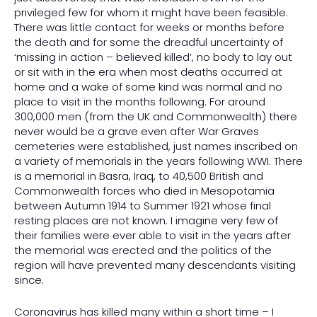
privileged few for whom it might have been feasible.
There was little contact for weeks or months before
the death and for some the dreadful uncertainty of
‘missing in action – believed killed’, no body to lay out
or sit with in the era when most deaths occurred at
home and a wake of some kind was normal and no
place to visit in the months following. For around
300,000 men (from the UK and Commonwealth) there
never would be a grave even after War Graves
cemeteries were established, just names inscribed on
a variety of memorials in the years following WWI. There
is a memorial in Basra, Iraq, to 40,500 British and
Commonwealth forces who died in Mesopotamia
between Autumn 1914 to Summer 1921 whose final
resting places are not known. I imagine very few of
their families were ever able to visit in the years after
the memorial was erected and the politics of the
region will have prevented many descendants visiting
since.
Coronavirus has killed many within a short time – I