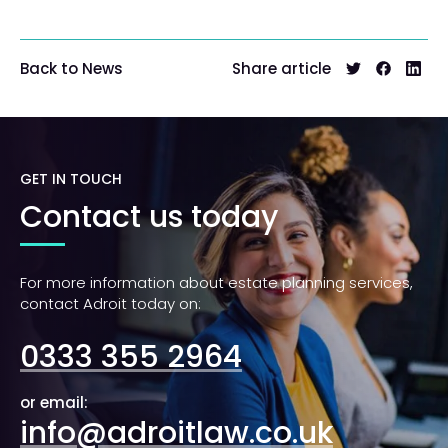
Share article
Back to News
GET IN TOUCH
Contact us today
For more information about estate planning services,
contact Adroit today on:
0333 355 2964
or email:
info@adroitlaw.co.uk