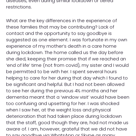
diseases, even during similar lockdown or tiered
restrictions.
What are the key differences in the experience of
these families that may be contributing? Lack of
contact and the opportunity to say goodbye is
suggested as one element. I was fortunate in my own
experience of my mother’s death in a care home
during lockdown. The home called us the day before
she died, keeping their promise that if we reached an
‘end of life’ time (not from covid), my sister and I would
be permitted to be with her. I spent several hours
helping to care for her during that day which I found to
be significant and helpful. But I had not been allowed
to see her during the previous 4½ months and her
dementia meant that a ‘window visit’ would have been
too confusing and upsetting for her. I was shocked
when I saw her, at the weight loss and physical
deterioration that had taken place during lockdown
that the staff, good though they are, had not made us
aware of. I am, however, grateful that we did not have
to say goodbye via WhatsApp or Skype as many