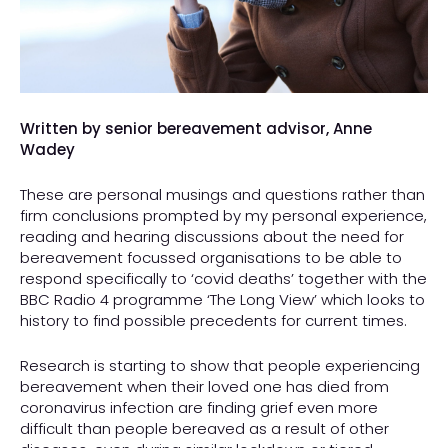
Written by senior bereavement advisor, Anne
Wadey
These are personal musings and questions rather than
firm conclusions prompted by my personal experience,
reading and hearing discussions about the need for
bereavement focussed organisations to be able to
respond specifically to ‘covid deaths’ together with the
BBC Radio 4 programme ‘The Long View’ which looks to
history to find possible precedents for current times.
Research is starting to show that people experiencing
bereavement when their loved one has died from
coronavirus infection are finding grief even more
difficult than people bereaved as a result of other