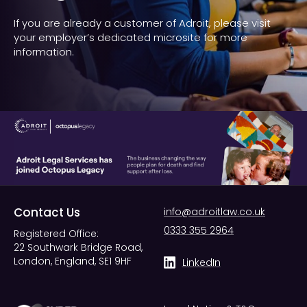
If you are already a customer of Adroit, please visit
your employer’s dedicated microsite for more
information.
Contact Us
info@adroitlaw.co.uk
0333 355 2964
Registered Office:
22 Southwark Bridge Road,
London, England, SE1 9HF
LinkedIn