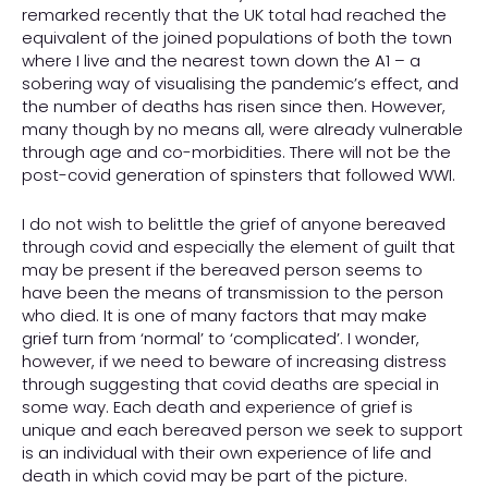
remarked recently that the UK total had reached the
equivalent of the joined populations of both the town
where I live and the nearest town down the A1 – a
sobering way of visualising the pandemic’s effect, and
the number of deaths has risen since then. However,
many though by no means all, were already vulnerable
through age and co-morbidities. There will not be the
post-covid generation of spinsters that followed WWI.
I do not wish to belittle the grief of anyone bereaved
through covid and especially the element of guilt that
may be present if the bereaved person seems to
have been the means of transmission to the person
who died. It is one of many factors that may make
grief turn from ‘normal’ to ‘complicated’. I wonder,
however, if we need to beware of increasing distress
through suggesting that covid deaths are special in
some way. Each death and experience of grief is
unique and each bereaved person we seek to support
is an individual with their own experience of life and
death in which covid may be part of the picture.