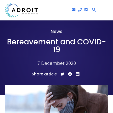
News
Bereavement and COVID-
19
7 December 2020
Share article