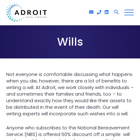
Wills
Not everyone is comfortable discussing what happens
when you die, however, there are a lot of benefits to
writing a will. At Adroit, we work closely with individuals –
and sometimes their families and friends, too – to
understand exactly how they would like their assets to
be distributed in the event of their death. Our will
writing experts will incorporate such wishes into a will.
Anyone who subscribes to the National Bereavement
Service (NBS) is offered 50% discount off a simple will