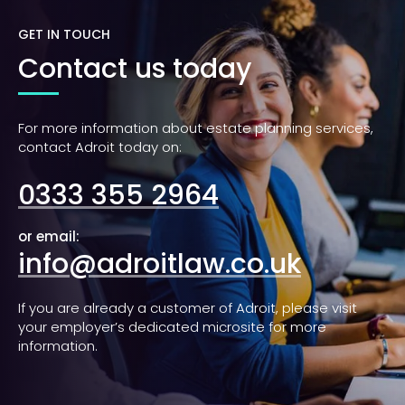
GET IN TOUCH
Contact us today
For more information about estate planning services,
contact Adroit today on:
0333 355 2964
or email:
info@adroitlaw.co.uk
If you are already a customer of Adroit, please visit
your employer’s dedicated microsite for more
information.