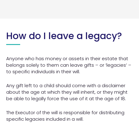
How do I leave a legacy?
Anyone who has money or assets in their estate that
belongs solely to them can leave gifts – or ‘legacies’ –
to specific individuals in their will.
Any gift left to a child should come with a disclaimer
about the age at which they will inherit, or they might
be able to legally force the use of it at the age of 18.
The Executor of the will is responsible for distributing
specific legacies included in a will.