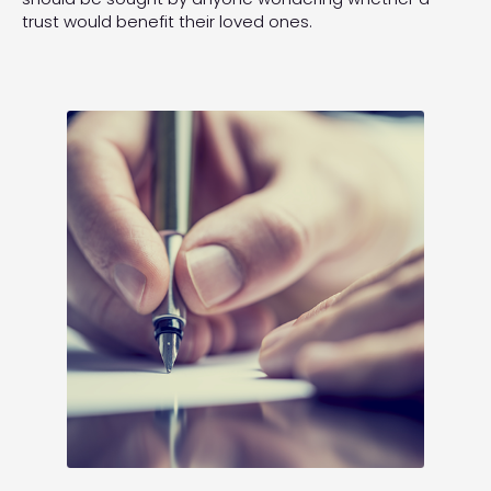
trust would benefit their loved ones.