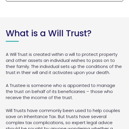
appointing at least two Executors. In some cases,
be used for medical research.
details of a child’s future day-to-day care, as
Someone who dies without having made a will,
it may even be preferable to appoint a
well as information about any fund which has
dies ‘Intestate’, meaning their estate is
professional executor such as a solicitor or a
been made available to help with expenditure.
distributed according to the rules set by Law.
bank.
These rules do not cater to an individual’s
specific wishes and can mean a person’s family
What is a Will Trust?
members may benefit from assets when they
wouldn’t ordinarily do so. In some circumstances,
the assets of someone who dies without a will
may pass to the Crown.
A Will Trust is created within a will to protect property
and other assets an individual wishes to pass on to
their family. The individual sets up the conditions of the
trust in their will and it activates upon your death.
A Trustee is someone who is appointed to manage
the trust on behalf of its beneficiaries – those who
receive the income of the trust.
Will Trusts have commonly been used to help couples
save on Inheritance Tax. But trusts have several
complex tax complications, so expert legal advice
should be sought by anyone wondering whether a