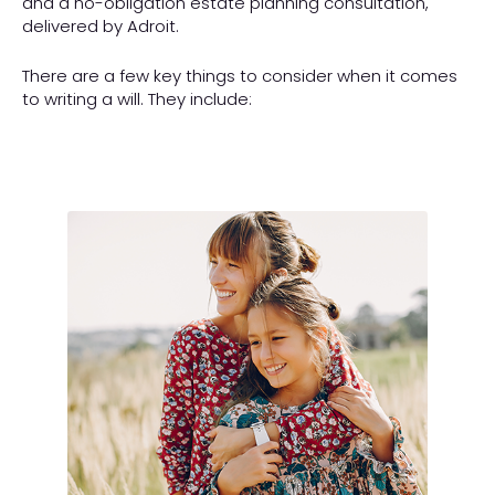
and a no-obligation estate planning consultation,
delivered by Adroit.
There are a few key things to consider when it comes
to writing a will. They include: