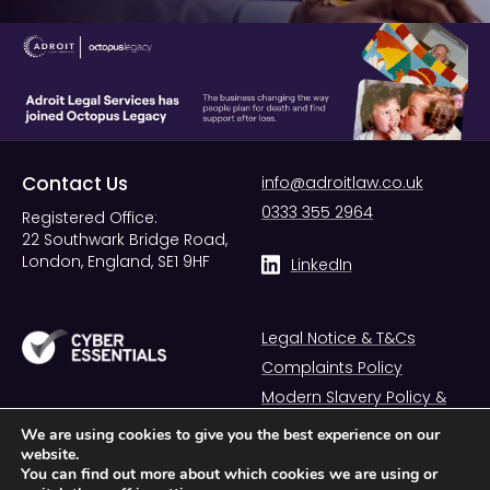
Contact Us
info@adroitlaw.co.uk
0333 355 2964
Registered Office:
22 Southwark Bridge Road,
London, England, SE1 9HF
LinkedIn
Legal Notice & T&Cs
Complaints Policy
Modern Slavery Policy &
Statement
We are using cookies to give you the best experience on our
website.
You can find out more about which cookies we are using or