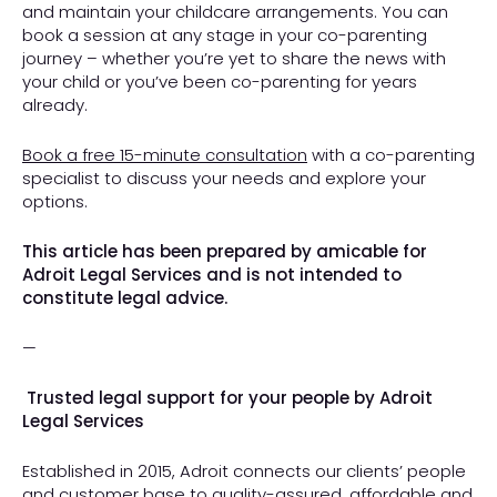
and maintain your childcare arrangements. You can
book a session at any stage in your co-parenting
journey – whether you’re yet to share the news with
your child or you’ve been co-parenting for years
already.
Book a free 15-minute consultation
with a co-parenting
specialist to discuss your needs and explore your
options.
This article has been prepared by amicable for
Adroit Legal Services and is not intended to
constitute legal advice.
—
Trusted legal support for your people by Adroit
Legal Services
Established in 2015, Adroit connects our clients’ people
and customer base to quality-assured, affordable and