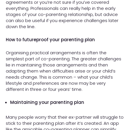
agreements or you’re not sure if you’ve covered
everything. Professionals can really help in the early
stages of your co-parenting relationship, but advice
can also be useful if you experience challenges later
down the line.
How to futureproof your parenting plan
Organising practical arrangements is often the
simplest part of co-parenting. The greater challenges
lie in maintaining those arrangements and then
adapting them when difficulties arise or your child’s
needs change. This is common – what your child’s
lifestyle and preferences are now may be very
different in three or four years’ time.
Maintaining your parenting plan
Many people worry that their ex-partner will struggle to
stick to their parenting plan after it’s created. An app
like the
amicable co-parenting planner
can simplify