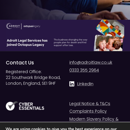
Contact Us
info@adroitlaw.co.uk
0333 355 2964
Registered Office:
22 Southwark Bridge Road,
London, England, SE1 9HF
LinkedIn
Legal Notice & T&Cs
Complaints Policy
Modern Slavery Policy &
Statement
We are using cookies to give you the best experience on our