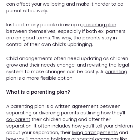
can affect your wellbeing and make it harder to co-
parent effectively.
Instead, many people draw up a
parenting plan
between themselves, especially if both ex-partners
are on good terms. This way, the parents stay in
control of their own child’s upbringing.
Child arrangements often need updating as children
grow and their needs change, and revisiting the legal
system to make changes can be costly. A
parenting
plan
is a more flexible option.
What is a parenting plan?
A parenting plan is a written agreement between
separating or divorcing parents outlining how they’ll
co-parent
their children during and after their
separation. It often includes how you’ll tell your children
about your separation, their
living arrangements
and
how you’ll manage
holidays
or special occasions like