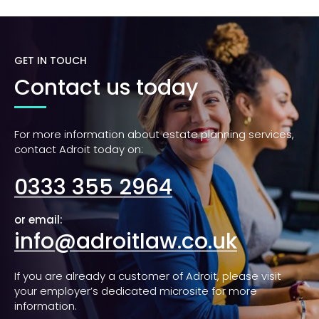
GET IN TOUCH
Contact us today
For more information about estate planning services,
contact Adroit today on:
0333 355 2964
or email:
info@adroitlaw.co.uk
If you are already a customer of Adroit, please visit
your employer’s dedicated microsite for more
information.