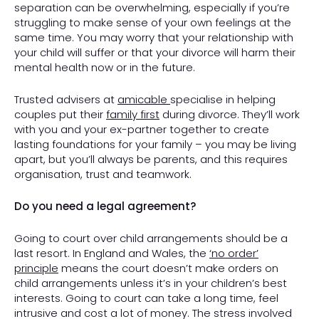
separation can be overwhelming, especially if you’re
struggling to make sense of your own feelings at the
same time. You may worry that your relationship with
your child will suffer or that your divorce will harm their
mental health now or in the future.
Trusted advisers at
amicable
specialise in helping
couples put their
family first
during divorce. They’ll work
with you and your ex-partner together to create
lasting foundations for your family – you may be living
apart, but you’ll always be parents, and this requires
organisation, trust and teamwork.
Do you need a legal agreement?
Going to court over child arrangements should be a
last resort. In England and Wales, the
‘no order
’
principle
means the court doesn’t make orders on
child arrangements unless it’s in your children’s best
interests. Going to court can take a long time, feel
intrusive and cost a lot of money. The stress involved