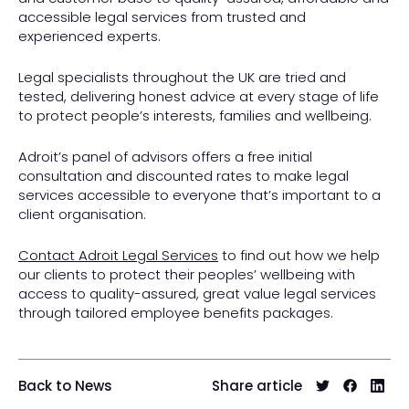
accessible legal services from trusted and
experienced experts.
Legal specialists throughout the UK are tried and
tested, delivering honest advice at every stage of life
to protect people’s interests, families and wellbeing.
Adroit’s panel of advisors offers a free initial
consultation and discounted rates to make legal
services accessible to everyone that’s important to a
client organisation.
Contact Adroit Legal Services
to find out how we help
our clients to protect their peoples’ wellbeing with
access to quality-assured, great value legal services
through tailored employee benefits packages.
Share article
Back to News