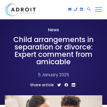
News
Child arrangements in
separation or divorce:
Expert comment from
amicable
5 January 2025
Share article