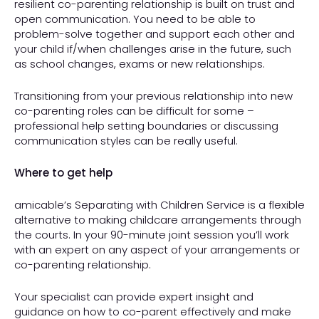
resilient co-parenting relationship is built on trust and
open communication. You need to be able to
problem-solve together and support each other and
your child if/when challenges arise in the future, such
as school changes, exams or new relationships.
Transitioning from your previous relationship into new
co-parenting roles can be difficult for some –
professional help setting boundaries or discussing
communication styles can be really useful.
Where to get help
amicable’s Separating with Children Service is a flexible
alternative to making childcare arrangements through
the courts. In your 90-minute joint session you’ll work
with an expert on any aspect of your arrangements or
co-parenting relationship.
Your specialist can provide expert insight and
guidance on how to co-parent effectively and make