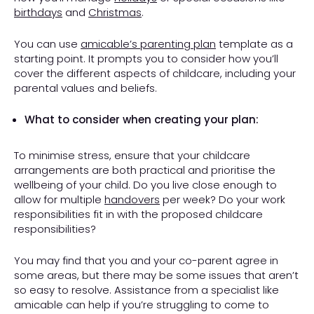
birthdays
and
Christmas
.
You can use
amicable’s parenting plan
template as a
starting point. It prompts you to consider how you’ll
cover the different aspects of childcare, including your
parental values and beliefs.
What to consider when creating your plan:
To minimise stress, ensure that your childcare
arrangements are both practical and prioritise the
wellbeing of your child. Do you live close enough to
allow for multiple
handovers
per week? Do your work
responsibilities fit in with the proposed childcare
responsibilities?
You may find that you and your co-parent agree in
some areas, but there may be some issues that aren’t
so easy to resolve. Assistance from a specialist like
amicable can help if you’re struggling to come to