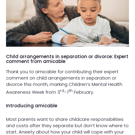
Child arrangements in separation or divorce: Expert
comment from amicable
Thank you to amicable for contributing their expert
comment on child arrangements in separation or
divorce this month, marking Children’s Mental Health
rd
th
Awareness Week from 3
-7
February.
Introducing amicable
Most parents want to share childcare responsibilities
and costs after they separate but don’t know where to
start. Anxiety about how your child will cope with your