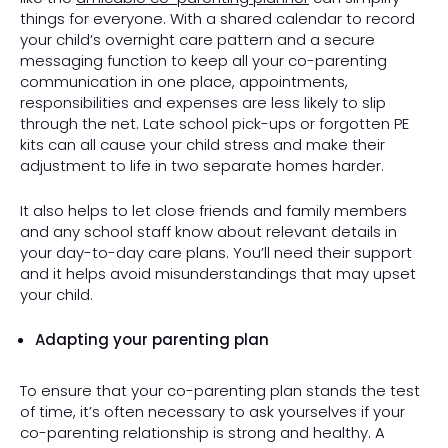
things for everyone. With a shared calendar to record
your child’s overnight care pattern and a secure
messaging function to keep all your co-parenting
communication in one place, appointments,
responsibilities and expenses are less likely to slip
through the net. Late school pick-ups or forgotten PE
kits can all cause your child stress and make their
adjustment to life in two separate homes harder.
It also helps to let close friends and family members
and any school staff know about relevant details in
your day-to-day care plans. You’ll need their support
and it helps avoid misunderstandings that may upset
your child.
Adapting your parenting plan
To ensure that your co-parenting plan stands the test
of time, it’s often necessary to ask yourselves if your
co-parenting relationship is strong and healthy. A