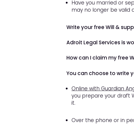
Have you married or sep
may no longer be valid
Write your free Will & sup
Adroit Legal Services is w
How can I claim my free Wi
You can choose to write yo
Online with Guardian An
you prepare your draft W
it.
Over the phone or in per