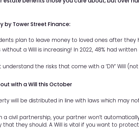
ur estate benefits those you care about, but
over hal
dy by Tower Street Finance:
ents plan to leave money to loved ones after they 
ithout a Will is increasing! In 2022, 48% had written a
 understand the risks that come with a ‘DIY’ Will (not
ut with a Will this October
erty will be distributed in line with laws which may 
in a civil partnership, your partner won’t automaticall
 that they should. A Will is vital if you want to prote