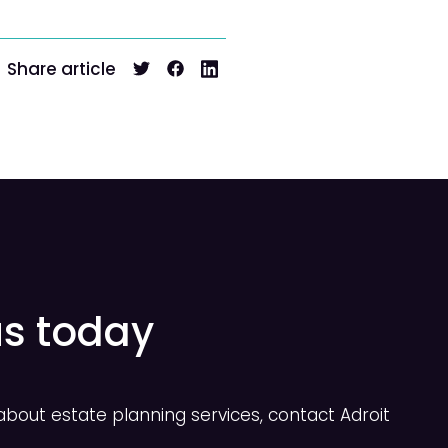
Share article
us today
bout estate planning services, contact Adroit