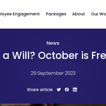
loyee Engagement
Packages
About
Our Wo
News
a Will? October is Fr
29 September 2023
Share article