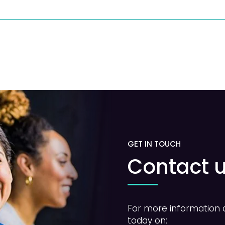
GET IN TOUCH
Contact 
For more information a
today on: