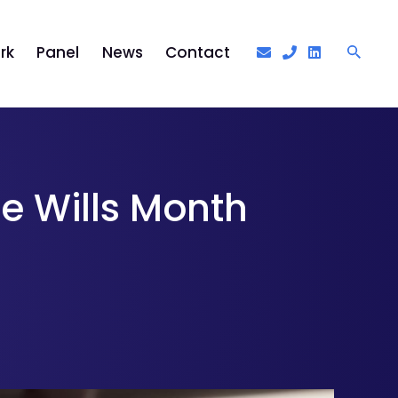
rk
Panel
News
Contact
ee Wills Month