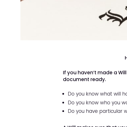
If you haven’t made a Will
document ready.
Do you know what will h
Do you know who you wan
Do you have particular 