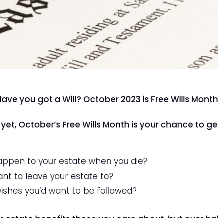
Have you got a Will? October 2023 is Free Wills Mont
 yet, October’s Free Wills Month is your chance to ge
appen to your estate when you die?
t to leave your estate to?
wishes you’d want to be followed?