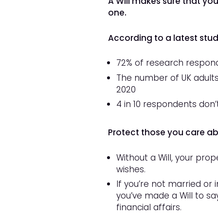
A Will makes sure that yo
one.
According to a latest stu
72% of research respond
The number of UK adults w
2020
4 in 10 respondents don’t
Protect those you care abo
Without a Will, your prop
wishes.
If you’re not married or 
you’ve made a Will to say
financial affairs.