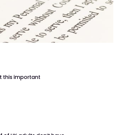
h
t this important