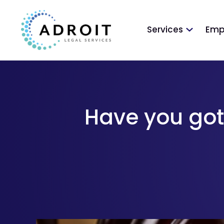
Services
Emp
Have you got 