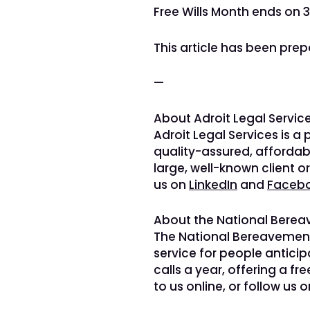
Free Wills Month ends on 3
This article has been prep
—
About Adroit Legal Service
Adroit Legal Services is a
quality-assured, affordab
large, well-known client o
us on
LinkedIn
and
Faceb
About the National Berea
The National Bereavement 
service for people antici
calls a year, offering a fr
to us online, or follow us 