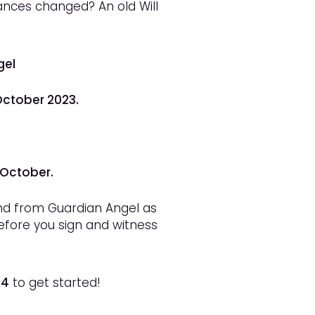
nces changed? An old Will
gel
October 2023.
 October.
and from Guardian Angel as
before you sign and witness
14
to get started!