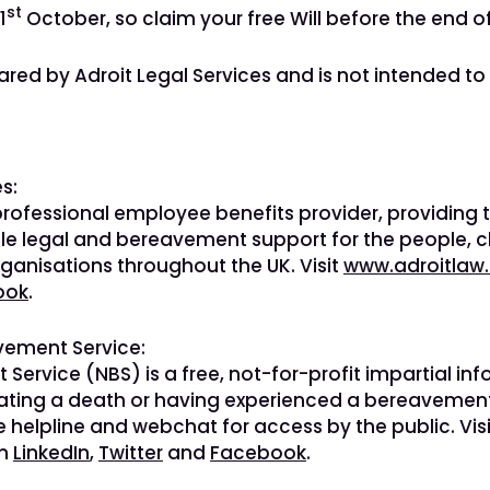
st
1
October, so claim your free Will before the end o
ared by Adroit Legal Services and is not intended to
s:
 professional employee benefits provider, providing
le legal and bereavement support for the people, c
rganisations throughout the UK. Visit
www.adroitlaw.
ook
.
vement Service:
Service (NBS) is a free, not-for-profit impartial i
pating a death or having experienced a bereavement
ee helpline and webchat for access by the public. Vis
on
LinkedIn
,
Twitter
and
Facebook
.