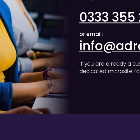
0333 355
or email:
info@adro
If you are already a cu
dedicated microsite fo