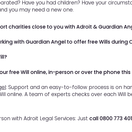
arated? Have you had children? Have your circumsta
 and you may need a new one.
port charities close to you with Adroit & Guardian An
orking with Guardian Angel to offer
free
Wills during 
ll?
ur free Will online, in-person or over the phone this
gel
: Support and an easy-to-follow process is on h
ill online. A team of experts checks over each Will 
son with Adroit Legal Services: Just
call 0800 773 40