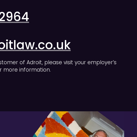
 2964
itlaw.co.uk
stomer of Adroit, please visit your employer’s
r more information.