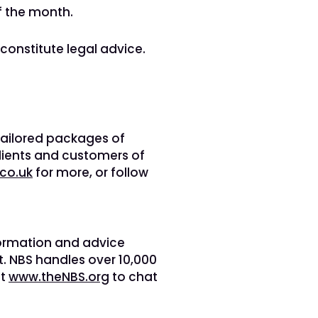
f the month.
 constitute legal advice.
 tailored packages of
lients and customers of
co.uk
for more, or follow
nformation and advice
. NBS handles over 10,000
it
www.theNBS.org
to chat