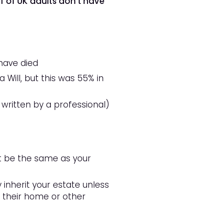
f of UK adults
don’t have
have died
 Will, but this was 55% in
 written by a professional)
not be the same as your
y inherit your estate unless
ct their home or other