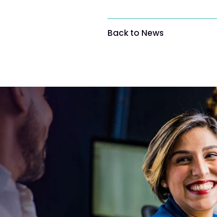
Back to News