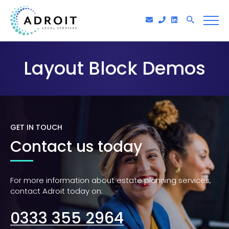
Layout Block Demos
GET IN TOUCH
Contact us today
For more information about estate planning services,
contact Adroit today on:
0333 355 2964