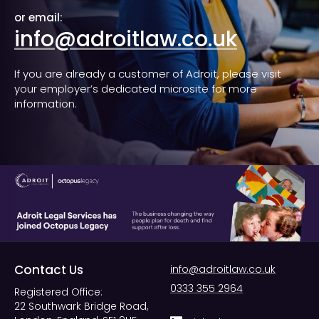
or email:
info@adroitlaw.co.uk
If you are already a customer of Adroit, please visit
your employer’s dedicated microsite for more
information.
Contact Us
info@adroitlaw.co.uk
0333 355 2964
Registered Office:
22 Southwark Bridge Road,