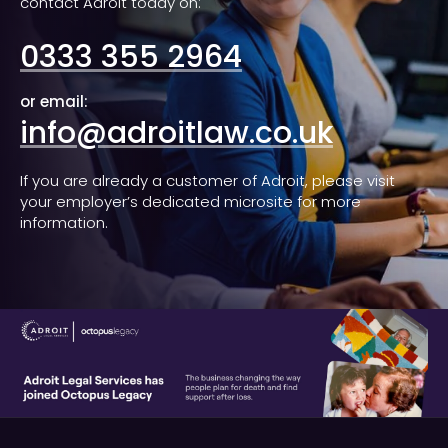
contact Adroit today on:
0333 355 2964
or email:
info@adroitlaw.co.uk
If you are already a customer of Adroit, please visit
your employer’s dedicated microsite for more
information.