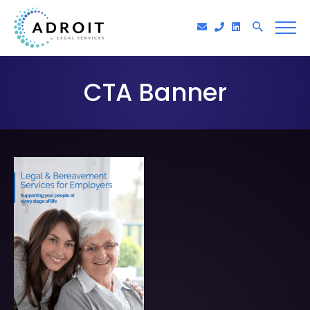
CTA Banner