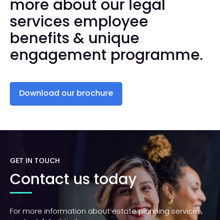
more about our legal
services employee
benefits & unique
engagement programme.
Download our brochure
GET IN TOUCH
Contact us today
For more information about estate planning services,