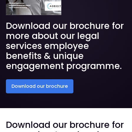
Download our brochure for
more about our legal
services employee
benefits & unique
engagement programme.
Download our brochure
Download our brochure for