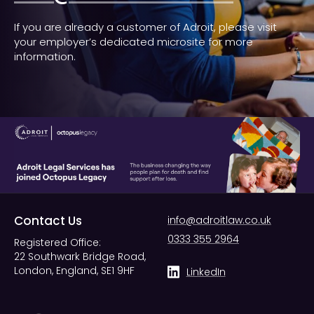
If you are already a customer of Adroit, please visit
your employer’s dedicated microsite for more
information.
Contact Us
info@adroitlaw.co.uk
0333 355 2964
Registered Office:
22 Southwark Bridge Road,
London, England, SE1 9HF
LinkedIn