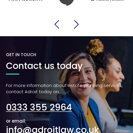
GET IN TOUCH
Contact us today
For more information about estate planning services,
contact Adroit today on:
0333 355 2964
or email:
info@adroitlaw.co.uk