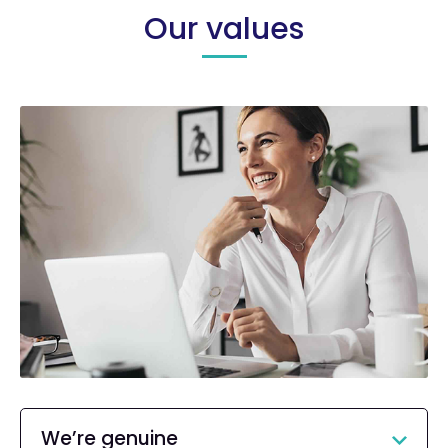
Our values
We’re genuine