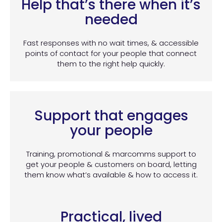
Help that’s there when it’s
needed
Fast responses with no wait times, & accessible
points of contact for your people that connect
them to the right help quickly.
Support that engages
your people
Training, promotional & marcomms support to
get your people & customers on board, letting
them know what’s available & how to access it.
Practical, lived