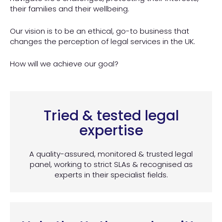
their families and their wellbeing.
Our vision is to be an ethical, go-to business that
changes the perception of legal services in the UK.
How will we achieve our goal?
Tried & tested legal
expertise
A quality-assured, monitored & trusted legal
panel, working to strict SLAs & recognised as
experts in their specialist fields.