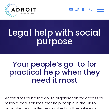
Legal help with social
purpose
Your people’s go-to for
practical help when they
need it most
Adroit aims to be the go-to organisation for access to
reliable legal services that help people in the UK to
navigate life’s challenges, protecting their interests,