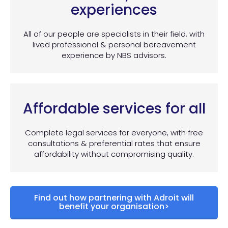
experiences
All of our people are specialists in their field, with
lived professional & personal bereavement
experience by NBS advisors.
Affordable services for all
Complete legal services for everyone, with free
consultations & preferential rates that ensure
affordability without compromising quality.
Find out how partnering with Adroit will
benefit your organisation>