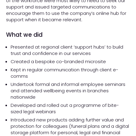
of the workforce were most likely to need to seek our
support and issued targeted communications to
encourage them to use the company’s online hub for
support when it became relevant.
What we did
Presented at regional client ‘support hubs’ to build
trust and confidence in our services
Created a bespoke co-branded microsite
Kept in regular communication through client e-
comms
Undertook formal and informal employee seminars
and attended wellbeing events in branches
nationwide
Developed and rolled out a programme of bite-
sized legal webinars
Introduced new products adding further value and
protection for colleagues (funeral plans and a digital
storage platform for personal, legal and financial