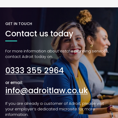
GET IN TOUCH
Contact us today
For more information about estate planning services,
contact Adroit today on:
0333 355 2964
or email:
info@adroitlaw.co.uk
If you are already a customer of Adroit, please visit
your employer’s dedicated microsite for more
information.