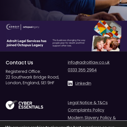
Contact Us
info@adroitlaw.co.uk
0333 355 2964
Registered Office:
22 Southwark Bridge Road,
London, England, SE1 9HF
LinkedIn
Legal Notice & T&Cs
Complaints Policy
Modern Slavery Policy &
Statement