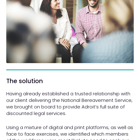
The solution
Having already established a trusted relationship with
our client delivering the National Bereavement Service,
we brought on board to provide Adroit’s full suite of
discounted legal services.
Using a mixture of digital and print platforms, as well as
face to face exercises, we identified which members