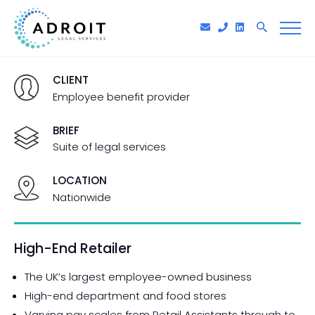
CLIENT
Employee benefit provider
BRIEF
Suite of legal services
LOCATION
Nationwide
High-End Retailer
The UK’s largest employee-owned business
High-end department and food stores
Varying pay scales from Retail Assistants through to