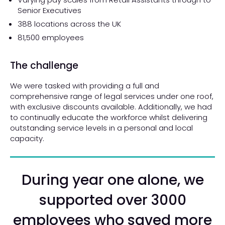
Senior Executives
388 locations across the UK
81,500 employees
The challenge
We were tasked with providing a full and
comprehensive range of legal services under one roof,
with exclusive discounts available. Additionally, we had
to continually educate the workforce whilst delivering
outstanding service levels in a personal and local
capacity.
During year one alone, we
supported over 3000
employees who saved more