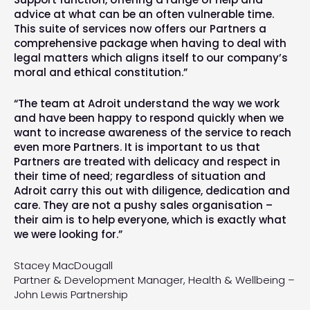
advice at what can be an often vulnerable time.
This suite of services now offers our Partners a
comprehensive package when having to deal with
legal matters which aligns itself to our company’s
moral and ethical constitution.”
“The team at Adroit understand the way we work
and have been happy to respond quickly when we
want to increase awareness of the service to reach
even more Partners. It is important to us that
Partners are treated with delicacy and respect in
their time of need; regardless of situation and
Adroit carry this out with diligence, dedication and
care. They are not a pushy sales organisation –
their aim is to help everyone, which is exactly what
we were looking for.”
Stacey MacDougall
Partner & Development Manager, Health & Wellbeing –
John Lewis Partnership