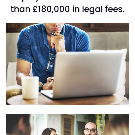
than £180,000 in legal fees.