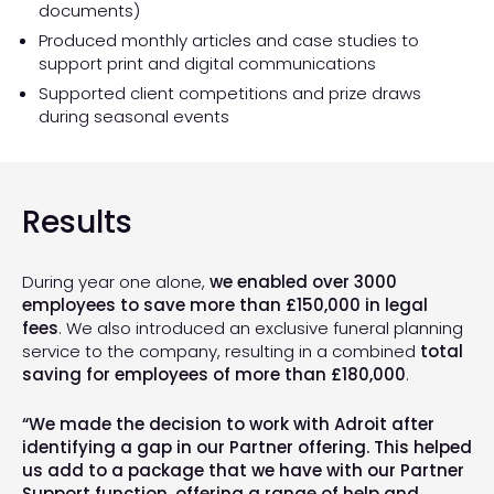
documents)
Produced monthly articles and case studies to
support print and digital communications
Supported client competitions and prize draws
during seasonal events
Results
During year one alone,
we enabled over 3000
employees to save more than £150,000 in legal
fees
. We also introduced an exclusive funeral planning
service to the company, resulting in a combined
total
saving for employees of more than £180,000
.
“We made the decision to work with Adroit after
identifying a gap in our Partner offering. This helped
us add to a package that we have with our Partner
Support function, offering a range of help and