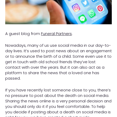
A guest blog from
F
uneral
Partners
.
Nowadays, many of us use social media in our day-to-
day lives. It’s used to post news about an engagement
or to announce the birth of a child. Some even use it to
get in touch with old school friends they’ve lost
contact with over the years. But it can also act as a
platform to share the news that a loved one has
passed.
If you have recently lost someone close to you, there’s
no pressure to post about the death on social media.
Sharing the news online is a very personal decision and
you should only do it if you feel comfortable. To help
you decide if posting about a death on social media is