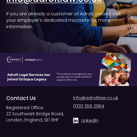
If you are already a customer of Adroit, please visit
your employer’s dedicated microsite for more
information.
Contact Us
info@adroitlaw.co.uk
0333 355 2964
Registered Office:
22 Southwark Bridge Road,
London, England, SE1 9HF
LinkedIn