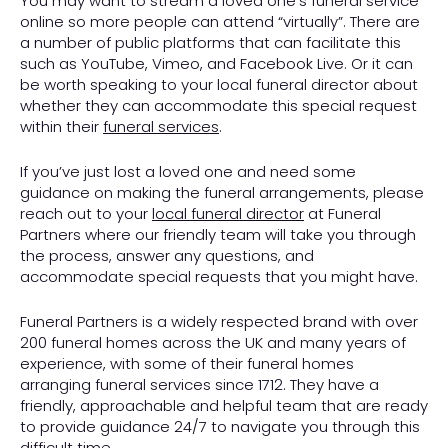
You may want to stream a loved one’s funeral service
online so more people can attend “virtually”. There are
a number of public platforms that can facilitate this
such as YouTube, Vimeo, and Facebook Live. Or it can
be worth speaking to your local funeral director about
whether they can accommodate this special request
within their
funeral services
.
If you’ve just lost a loved one and need some
guidance on making the funeral arrangements, please
reach out to your
local funeral director
at Funeral
Partners where our friendly team will take you through
the process, answer any questions, and
accommodate special requests that you might have.
Funeral Partners is a widely respected brand with over
200 funeral homes across the UK and many years of
experience, with some of their funeral homes
arranging funeral services since 1712. They have a
friendly, approachable and helpful team that are ready
to provide guidance 24/7 to navigate you through this
difficult time.