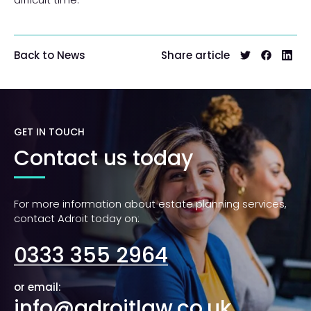
Share article
Back to News
GET IN TOUCH
Contact us today
For more information about estate planning services,
contact Adroit today on:
0333 355 2964
or email:
info@adroitlaw.co.uk