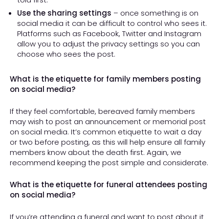
Use the sharing settings
– once something is on
social media it can be difficult to control who sees it.
Platforms such as Facebook, Twitter and Instagram
allow you to adjust the privacy settings so you can
choose who sees the post.
What is the etiquette for family members posting
on social media?
If they feel comfortable, bereaved family members
may wish to post an announcement or memorial post
on social media. It’s common etiquette to wait a day
or two before posting, as this will help ensure all family
members know about the death first. Again, we
recommend keeping the post simple and considerate.
What is the etiquette for funeral attendees posting
on social media?
If you’re attending a funeral and want to post about it