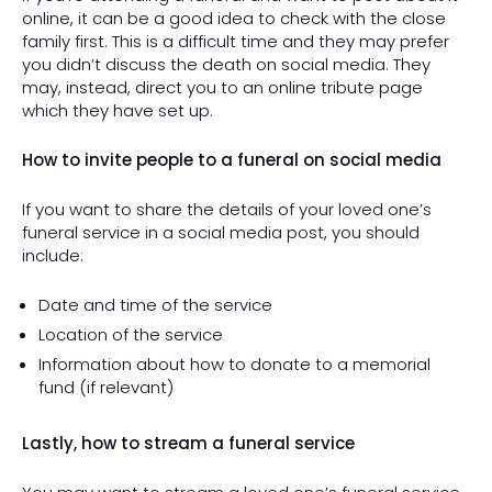
online, it can be a good idea to check with the close
family first. This is a difficult time and they may prefer
you didn’t discuss the death on social media. They
may, instead, direct you to an online tribute page
which they have set up.
How to invite people to a funeral on social media
If you want to share the details of your loved one’s
funeral service in a social media post, you should
include:
Date and time of the service
Location of the service
Information about how to donate to a memorial
fund (if relevant)
Lastly, how to stream a funeral service