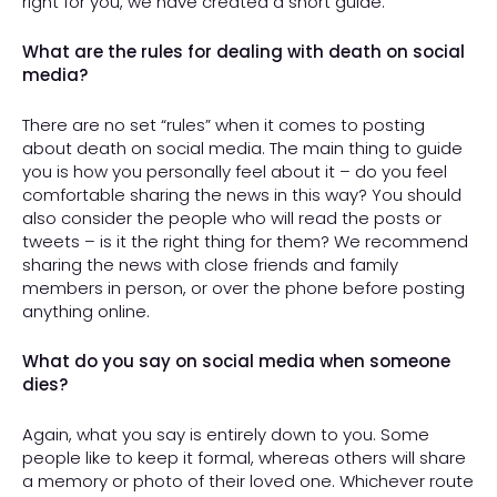
right for you, we have created a short guide.
What are the rules for dealing with death on social
media?
There are no set “rules” when it comes to posting
about death on social media. The main thing to guide
you is how you personally feel about it – do you feel
comfortable sharing the news in this way? You should
also consider the people who will read the posts or
tweets – is it the right thing for them? We recommend
sharing the news with close friends and family
members in person, or over the phone before posting
anything online.
What do you say on social media when someone
dies?
Again, what you say is entirely down to you. Some
people like to keep it formal, whereas others will share
a memory or photo of their loved one. Whichever route