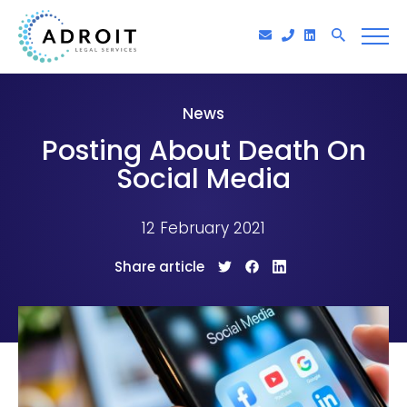
News
Posting About Death On
Social Media
12 February 2021
Share article