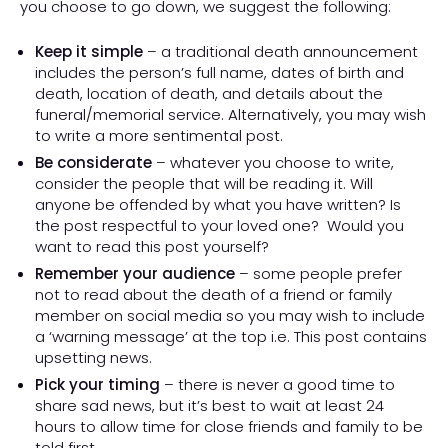
you choose to go down, we suggest the following:
Keep it simple
– a traditional death announcement
includes the person’s full name, dates of birth and
death, location of death, and details about the
funeral/memorial service. Alternatively, you may wish
to write a more sentimental post.
Be considerate
– whatever you choose to write,
consider the people that will be reading it. Will
anyone be offended by what you have written? Is
the post respectful to your loved one? Would you
want to read this post yourself?
Remember your audience
– some people prefer
not to read about the death of a friend or family
member on social media so you may wish to include
a ‘warning message’ at the top i.e. This post contains
upsetting news.
Pick your timing
– there is never a good time to
share sad news, but it’s best to wait at least 24
hours to allow time for close friends and family to be
told first.