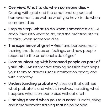
Overview: What to do when someone dies –
Coping with grief and the emotional aspects of
bereavement, as well as what you have to do when
someone dies.
Step by Step: What to do when someone dies –
A
deep-dive into what to do, and the practical steps
to take, when someone dies.
The experience of grief –
Grief and bereavement
training that focuses on feelings, and how people
respond to the emotional side of grief.
Communicating with bereaved people as part of
your job –
An interactive training session that helps
your team to deliver useful information clearly and
with empathy.
Understanding probate –
A session that outlines
what probate is and what it involves, including what
happens when someone dies without a will.
Planning ahead when you’re a carer –
Death, dying
and bereavement training that helps people