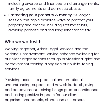
including divorce and finances, child arrangements,
family agreements and domestic abuse.
Protecting your property & money –
A longer
session, this topic explores ways to protect your
property and money, including lifetime trusts,
avoiding probate and reducing inheritance tax.
Who we work with
Working together, Adroit Legal Services and the
National Bereavement Service enhance wellbeing for
our client organisations through professional grief and
bereavement training alongside our public-facing
services.
Providing access to practical and emotional
understanding, support and new skills, death, dying
and bereavement training brings greater confidence
and lasting positive impacts for our clients’
organisations, people, clients and customers.