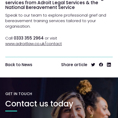
services from Adroit Legal Services & the
National Bereavement Service
Speak to our team to explore professional grief and
bereavement training services tailored to your
organisation.
Call
0333 355 2964
or visit
www.adroitlaw.co.uk/contact
Share article
Back to News
GET IN TOUCH
Contact us today