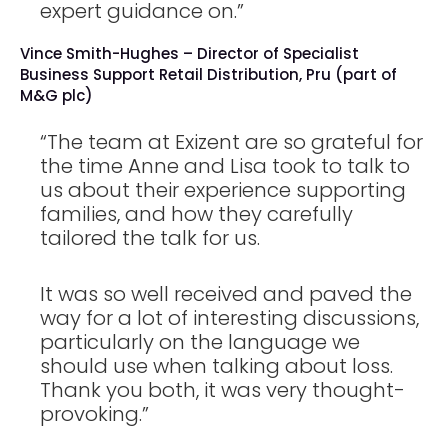
expert guidance on.”
Vince Smith-Hughes – Director of Specialist
Business Support Retail Distribution, Pru (part of
M&G plc)
“The team at Exizent are so grateful for
the time Anne and Lisa took to talk to
us about their experience supporting
families, and how they carefully
tailored the talk for us.
It was so well received and paved the
way for a lot of interesting discussions,
particularly on the language we
should use when talking about loss.
Thank you both, it was very thought-
provoking.”