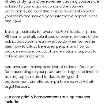
All death, dying and bereavement training courses are
tailored to your organisation and the course’s
participants , co-branded to ensure consistency for
your team and include good interactive opportunities
and
Q&A.
Training is suitable for everyone. From leadership and
HR teams to staff, volunteers or even members of the
public, participants learn what to do when someone
dies, how to talk to bereaved people and how to
provide sensitive, practical and emotional support to
colleagues and clients.
Bereavement training is delivered online or face-to-
face according to your preferences. Legal and financial
training topics related to death, dying and
bereavement are offered in partnership with Adroit
Legal Services.
Our core grief & bereavement training courses
include: