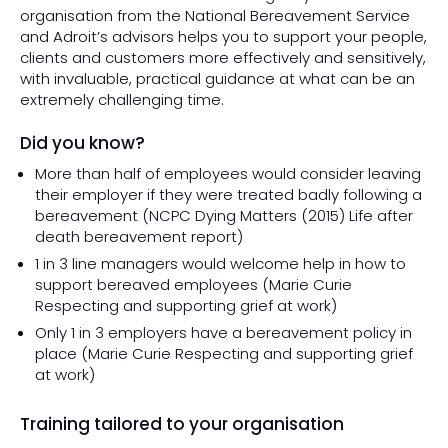
organisation from the National Bereavement Service
and Adroit’s advisors helps you to support your people,
clients and customers more effectively and sensitively,
with invaluable, practical guidance at what can be an
extremely challenging time.
Did you know?
More than half of employees would consider leaving
their employer if they were treated badly following a
bereavement (NCPC Dying Matters (2015)
Life after
death bereavement report
)
1 in 3 line managers would welcome help in how to
support bereaved employees (Marie Curie
Respecting and supporting grief at work
)
Only 1 in 3 employers have a bereavement policy in
place (Marie Curie
Respecting and supporting grief
at work
)
Training tailored to your organisation