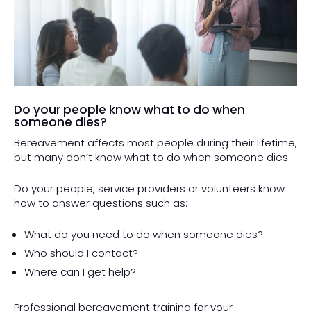
Do your people know what to do when
someone dies?
Bereavement affects most people during their lifetime,
but many don’t know what to do when someone dies.
Do your people, service providers or volunteers know
how to answer questions such as:
What do you need to do when someone dies?
Who should I contact?
Where can I get help?
Professional bereavement training for your