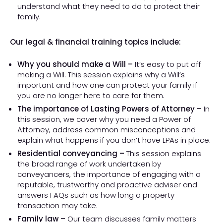
understand what they need to do to protect their
family.
Our legal & financial training topics include:
Why you should make a Will –
It’s easy to put off
making a Will. This session explains why a Will’s
important and how one can protect your family if
you are no longer here to care for them.
The importance of Lasting Powers of Attorney –
In
this session, we cover why you need a Power of
Attorney, address common misconceptions and
explain what happens if you don’t have LPAs in place.
Residential conveyancing –
This session explains
the broad range of work undertaken by
conveyancers, the importance of engaging with a
reputable, trustworthy and proactive adviser and
answers FAQs such as how long a property
transaction may take.
Family law –
Our team discusses family matters