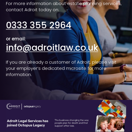
For more information about estate planning services,
contact Adroit today on:
0333 355 2964
or email:
info@adroitlaw.co.uk
If you are already a customer of Adroit, please visit
your employer’s dedicated microsite for more
information.