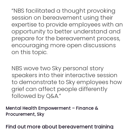
“NBS facilitated a thought provoking
session on bereavement using their
expertise to provide employees with an
opportunity to better understand and
prepare for the bereavement process,
encouraging more open discussions
on this topic.
NBS wove two Sky personal story
speakers into their interactive session
to demonstrate to Sky employees how
grief can affect people differently
followed by Q&A.”
Mental Health Empowerment – Finance &
Procurement, Sky
Find out more about bereavement training