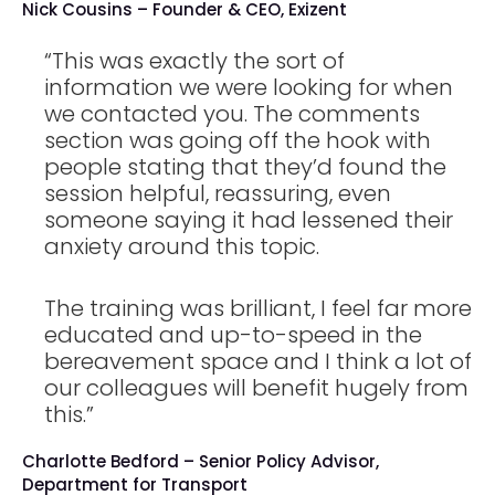
Nick Cousins – Founder & CEO, Exizent
“This was exactly the sort of
information we were looking for when
we contacted you. The comments
section was going off the hook with
people stating that they’d found the
session helpful, reassuring, even
someone saying it had lessened their
anxiety around this topic.
The training was brilliant, I feel far more
educated and up-to-speed in the
bereavement space and I think a lot of
our colleagues will benefit hugely from
this.”
Charlotte Bedford – Senior Policy Advisor,
Department for Transport