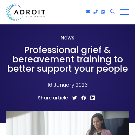
News
Professional grief &
bereavement training to
better support your people
16 January 2023
Share article