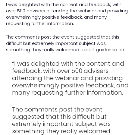
I was delighted with the content and feedback, with
over 500 advisers attending the webinar and providing
overwhelmingly positive feedback, and many
requesting further information.
The comments post the event suggested that this
difficult but extremely important subject was
something they really welcomed expert guidance on.
“I was delighted with the content and
feedback, with over 500 advisers
attending the webinar and providing
overwhelmingly positive feedback, and
many requesting further information.
The comments post the event
suggested that this difficult but
extremely important subject was
something they really welcomed