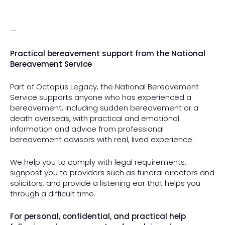
—
Practical bereavement support from the National
Bereavement Service
Part of Octopus Legacy, the National Bereavement
Service supports anyone who has experienced a
bereavement, including sudden bereavement or a
death overseas, with practical and emotional
information and advice from professional
bereavement advisors with real, lived experience.
We help you to comply with legal requirements,
signpost you to providers such as funeral directors and
solicitors, and provide a listening ear that helps you
through a difficult time.
For personal, confidential, and practical help