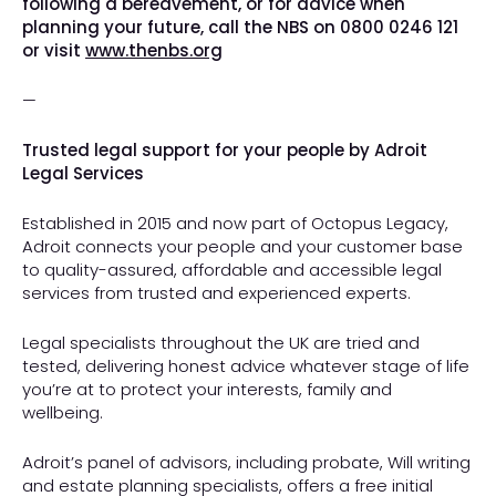
following a bereavement, or for advice when
planning your future, call the NBS on 0800 0246 121
or visit
www.thenbs.org
—
Trusted legal support for your people by Adroit
Legal Services
Established in 2015 and now part of Octopus Legacy,
Adroit connects your people and your customer base
to quality-assured, affordable and accessible legal
services from trusted and experienced experts.
Legal specialists throughout the UK are tried and
tested, delivering honest advice whatever stage of life
you’re at to protect your interests, family and
wellbeing.
Adroit’s panel of advisors, including probate, Will writing
and estate planning specialists, offers a free initial