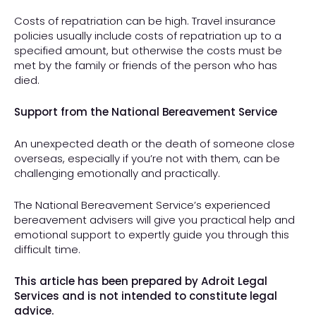
Costs of repatriation can be high. Travel insurance
policies usually include costs of repatriation up to a
specified amount, but otherwise the costs must be
met by the family or friends of the person who has
died.
Support from the National Bereavement Service
An unexpected death or the death of someone close
overseas, especially if you’re not with them, can be
challenging emotionally and practically.
The National Bereavement Service’s experienced
bereavement advisers will give you practical help and
emotional support to expertly guide you through this
difficult time.
This article has been prepared by Adroit Legal
Services and is not intended to constitute legal
advice.