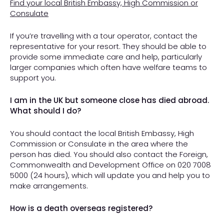
Find your local British Embassy, High Commission or
Consulate
If you’re travelling with a tour operator, contact the
representative for your resort. They should be able to
provide some immediate care and help, particularly
larger companies which often have welfare teams to
support you.
I am in the UK but someone close has died abroad.
What should I do?
You should contact the local British Embassy, High
Commission or Consulate in the area where the
person has died. You should also contact the Foreign,
Commonwealth and Development Office on 020 7008
5000 (24 hours), which will update you and help you to
make arrangements.
How is a death overseas registered?