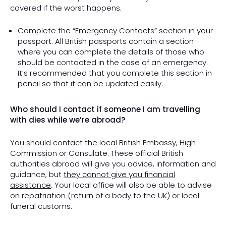
covered if the worst happens.
Complete the “Emergency Contacts” section in your
passport. All British passports contain a section
where you can complete the details of those who
should be contacted in the case of an emergency.
It’s recommended that you complete this section in
pencil so that it can be updated easily.
Who should I contact if someone I am travelling
with dies while we’re abroad?
You should contact the local British Embassy, High
Commission or Consulate. These official British
authorities abroad will give you advice, information and
guidance, but
they cannot give you financial
assistance
. Your local office will also be able to advise
on repatriation (return of a body to the UK) or local
funeral customs.