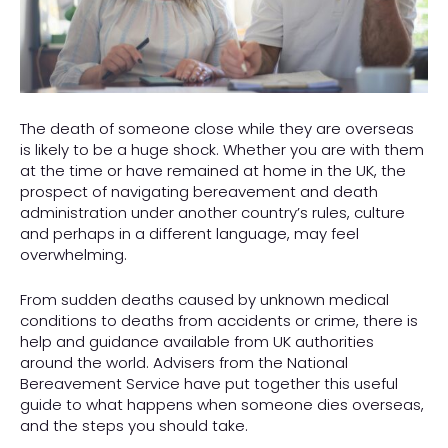
The death of someone close while they are overseas
is likely to be a huge shock. Whether you are with them
at the time or have remained at home in the UK, the
prospect of navigating bereavement and death
administration under another country’s rules, culture
and perhaps in a different language, may feel
overwhelming.
From sudden deaths caused by unknown medical
conditions to deaths from accidents or crime, there is
help and guidance available from UK authorities
around the world. Advisers from the National
Bereavement Service have put together this useful
guide to what happens when someone dies overseas,
and the steps you should take.