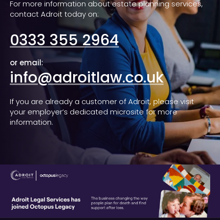
For more information about estate planning services,
contact Adroit today on:
0333 355 2964
or email:
info@adroitlaw.co.uk
If you are already a customer of Adroit, please visit
your employer’s dedicated microsite for more
information.