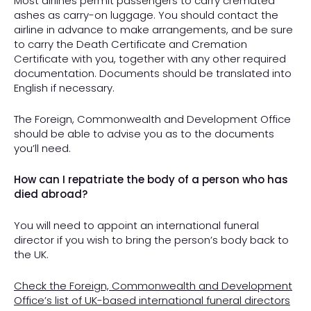
Most airlines permit passengers to carry cremated
ashes as carry-on luggage. You should contact the
airline in advance to make arrangements, and be sure
to carry the Death Certificate and Cremation
Certificate with you, together with any other required
documentation. Documents should be translated into
English if necessary.
The Foreign, Commonwealth and Development Office
should be able to advise you as to the documents
you’ll need.
How can I repatriate the body of a person who has
died abroad?
You will need to appoint an international funeral
director if you wish to bring the person’s body back to
the UK.
Check the Foreign, Commonwealth and Development
Office’s list of UK-based international funeral directors