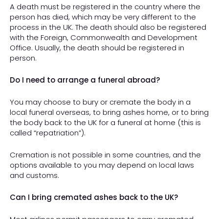
A death must be registered in the country where the
person has died, which may be very different to the
process in the UK. The death should also be registered
with the Foreign, Commonwealth and Development
Office. Usually, the death should be registered in
person.
Do I need to arrange a funeral abroad?
You may choose to bury or cremate the body in a
local funeral overseas, to bring ashes home, or to bring
the body back to the UK for a funeral at home (this is
called “repatriation”).
Cremation is not possible in some countries, and the
options available to you may depend on local laws
and customs.
Can I bring cremated ashes back to the UK?