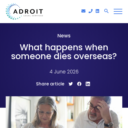
News
What happens when
someone dies overseas?
4 June 2026
Share article