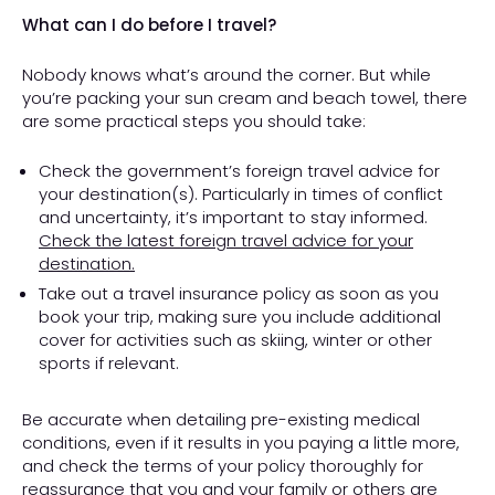
What can I do before I travel?
Nobody knows what’s around the corner. But while
you’re packing your sun cream and beach towel, there
are some practical steps you should take:
Check the government’s foreign travel advice for
your destination(s). Particularly in times of conflict
and uncertainty, it’s important to stay informed.
Check the latest foreign travel advice for your
destination.
Take out a travel insurance policy as soon as you
book your trip, making sure you include additional
cover for activities such as skiing, winter or other
sports if relevant.
Be accurate when detailing pre-existing medical
conditions, even if it results in you paying a little more,
and check the terms of your policy thoroughly for
reassurance that you and your family or others are