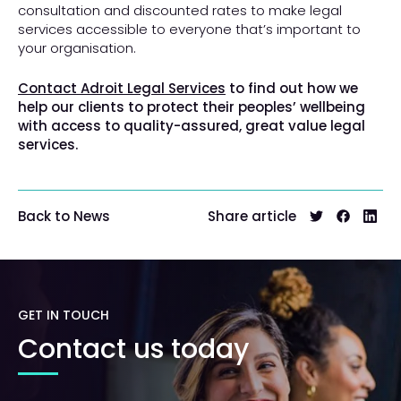
consultation and discounted rates to make legal
services accessible to everyone that’s important to
your organisation.
Contact Adroit Legal Services
to find out how we
help our clients to protect their peoples’ wellbeing
with access to quality-assured, great value legal
services.
Share article
Back to News
GET IN TOUCH
Contact us today